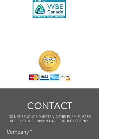
CONTACT
DO NOT SEND JOB QUESTS VIA THIS FORM. PLEASE
REFER TO OUR LinkedIN PAGE FOR JOB POSTINGS
Company