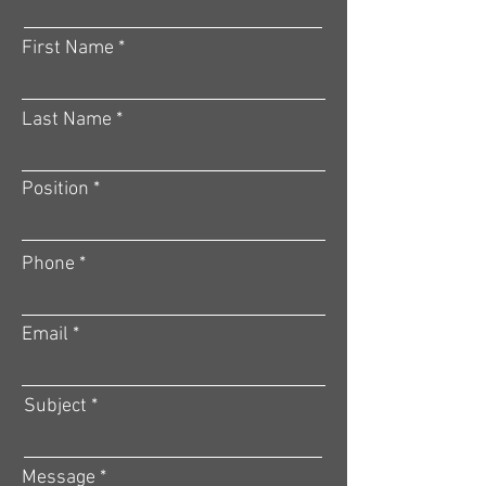
First Name
Last Name
Position
Phone
Email
Subject
Message