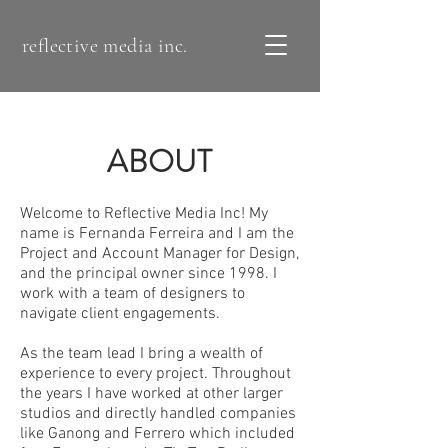
reflective media inc.
ABOUT
Welcome to Reflective Media Inc! My
name is Fernanda Ferreira and I am the
Project and Account Manager for Design,
and the principal owner since 1998. I
work with a team of designers to
navigate client engagements​.
As the team lead I bring a wealth of
experience to every project. Throughout
the years I have worked at other larger
studios and directly handled companies
like Ganong and Ferrero which included