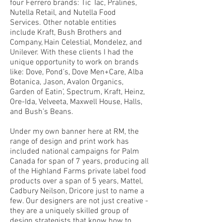
four Ferrero brands: Tic Tac, Pralines,
Nutella Retail, and Nutella Food
Services. Other notable entities
include
Kraft, Bush Brothers and
Company, Hain Celestial, Mondelez, and
Unilever. With these clients I had the
unique opportunity to work on brands
like:
Dove, Pond’s, Dove Men+Care, Alba
Botanica, Jason, Avalon Organics,
Garden of Eatin’, Spectrum, Kraft, Heinz,
Ore-Ida, Velveeta, Maxwell House, Halls,
and Bush’s Beans.
Under my own banner here at RM, the
range of design and print work has
included national campaigns for Palm
Canada for span of 7 years, producing all
of the Highland Farms private label food
products over a span of 5 years, Mattel,
Cadbury Neilson, Dricore just to name a
few. Our designers are not just creative -
they are a uniquely skilled group of ​
design strategists that know how to