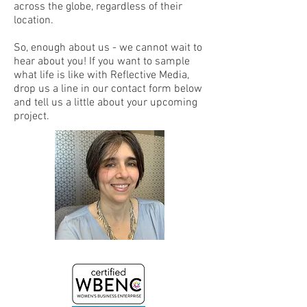
across the globe, regardless of their
location.
So, enough about us - we cannot wait to
hear about you! If you want to sample
what life is like with Reflective Media,
drop us a line in our contact form below
and tell us a little about your upcoming
project.