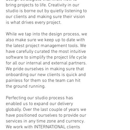
bring projects to life. Creativity in our
studio is borne out by quietly listening to
our clients and making sure their vision
is what drives every project.
While we tap into the design process, we
also make sure we keep up to date with
the latest project management tools. We
have carefully curated the most intuitive
software to simplify the project life cycle
for all our internal and external partners.
We pride ourselves in making sure that
onboarding our new clients is quick and
painless for them so the team can hit
the ground running.
Perfecting our studio process has
enabled us to expand our delivery
globally. Over the last couple of years we
have positioned ourselves to provide our
services in any time zone and currency.
We work with INTERNATIONAL clients