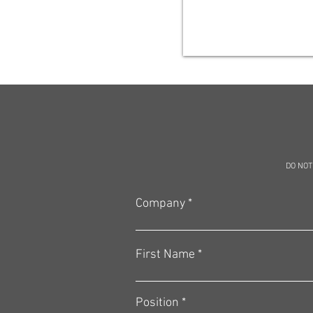
DO NOT
Company
First Name
Position