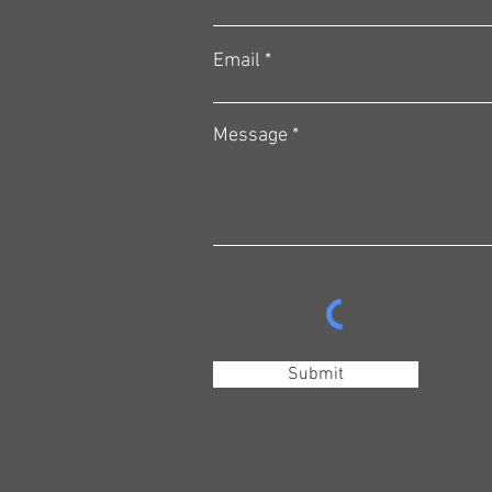
Email
Message
Submit