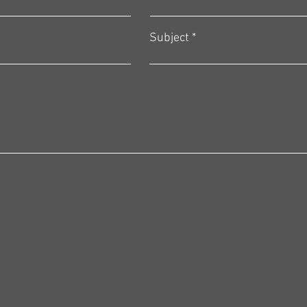
Subject