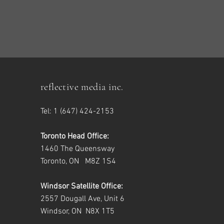
reflective media inc.
Tel: 1 (647) 424-2153
Toronto Head Office:
1460 The Queensway
Toronto, ON M8Z 1S4
Windsor Satellite Office:
2557 Dougall Ave, Unit 6
Windsor, ON N8X 1T5