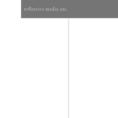
reflective media inc.