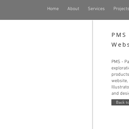
Home
About
Services
Project
PMS 
Webs
PMS - Pa
explorat
products
website, 
Illustrat
and desi
Back to