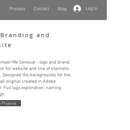
Log In
s
Process
Contact
Blog
Branding and
ite
mper Me Sensual - logo and brand
ion for website and line of cosmetic
. Designed the backgrounds for the
all original created in Adobe
or. Full logo exploration: naming
gn.
 Projects