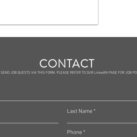
CONTACT
 SEND JOB QUESTS VIA THIS FORM. PLEASE REFER TO OUR LinkedIN PAGE FOR JOB P
Last Name
Phone