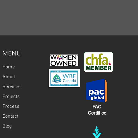
MENU
Home
About
Services
Projects
Process
PAC
Certitfied
Contact
Blog