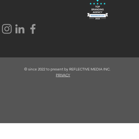
© since 2022 to present by REFLECTIVE MEDIA INC.
PRIVACY