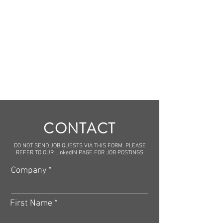
CONTACT
DO NOT SEND JOB QUESTS VIA THIS FORM. PLEASE
REFER TO OUR LinkedIN PAGE FOR JOB POSTINGS
Company
First Name