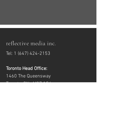
reflective media inc.
Tel:
1 (647) 424-2153
Toronto Head Office:
1460 The Queensway
Toronto, ON M8Z 1S4
Windsor Satellite Office:
2557 Dougall Ave, Unit 6
Windsor, ON N8X 1T5