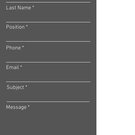
Last Name
Position
Phone
Email
Subject
Message