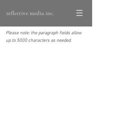
reflective media inc.
Please note: the paragraph fields allow
up to 5000 characters as needed.