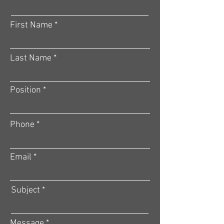
First Name
Last Name
Position
Phone
Email
Subject
Message