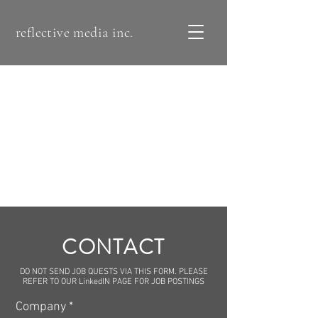
reflective media inc.
CONTACT
DO NOT SEND JOB QUESTS VIA THIS FORM. PLEASE
REFER TO OUR LinkedIN PAGE FOR JOB POSTINGS
Company