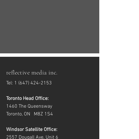
reflective media inc.
Tel:
1 (647) 424-2153
Toronto Head Office:
1460 The Queensway
Toronto, ON M8Z 1S4
Windsor Satellite Office:
2557 Dougall Ave, Unit 6