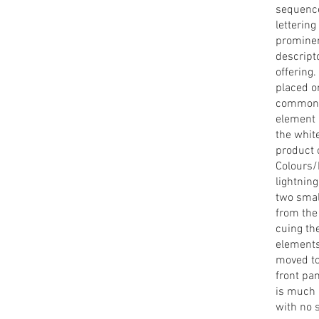
sequence
lettering
prominen
descript
offering
placed o
common n
element i
the whit
product c
Colours/
lightning
two smal
from the
cuing th
elements
moved to
front pa
is much 
with no 