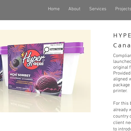
Home
About
Services
Project
HYPE
Cana
Complia
launched
original
Provided
aligned 
package 
printer.
For this
already 
country o
client n
to intro