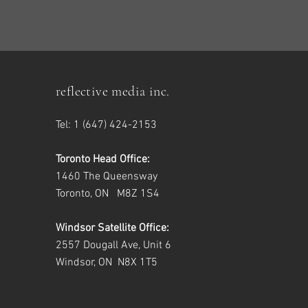
reflective media inc.
Tel: 1 (647) 424-2153
Toronto Head Office:
1460 The Queensway
Toronto, ON M8Z 1S4
Windsor Satellite Office:
2557 Dougall Ave, Unit 6
Windsor, ON N8X 1T5