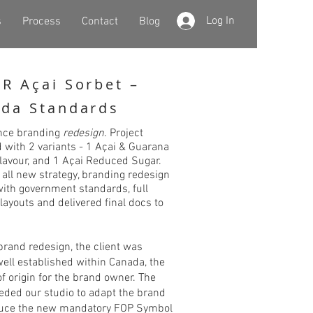
Log In
s
Process
Contact
Blog
R Açai Sorbet –
da Standards
nce branding
redesign
. Project
 with 2 variants - 1 Açai & Guarana
 flavour, and 1 Açai Reduced Sugar.
 all new strategy, branding redesign
with government standards, full
layouts and delivered final docs to
 brand redesign, the client was
well established within Canada, the
f origin for the brand owner. The
eeded our studio to adapt the brand
duce the new mandatory FOP Symbol