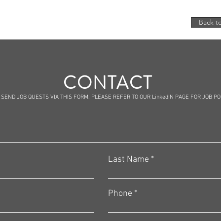
Back to
CONTACT
 SEND JOB QUESTS VIA THIS FORM. PLEASE REFER TO OUR LinkedIN PAGE FOR JOB P
Last Name
Phone