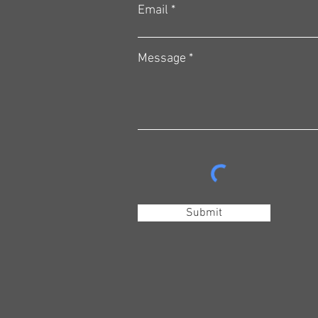
Email
Message
Submit