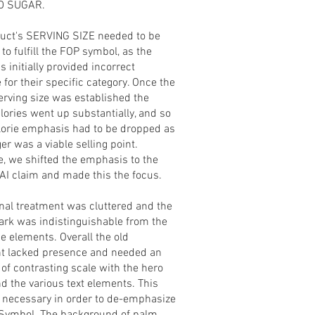
D SUGAR.
uct's SERVING SIZE needed to be
to fulfill the FOP symbol, as the
s initially provided incorrect
for their specific category. Once the
erving size was established the
lories went up substantially, and so
alorie emphasis had to be dropped as
ger was a viable selling point.
e, we shifted the emphasis to the
I claim and made this the focus.
inal treatment was cluttered and the
rk was indistinguishable from the
he elements. Overall the old
t lacked presence and needed an
 of contrasting scale with the hero
d the various text elements. This
 necessary in order to de-emphasize