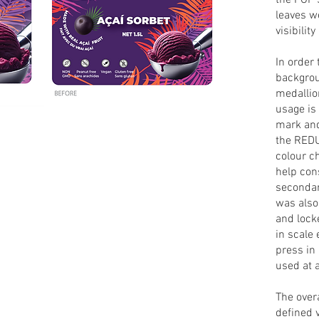
the FOP 
leaves w
visibility
In order
backgrou
medallio
usage is
mark and
the RED
colour c
help con
secondary
was also 
and lock
in scale 
press in
used at 
The over
defined 