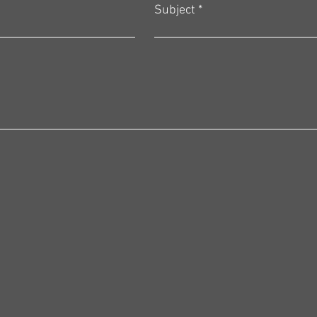
Subject