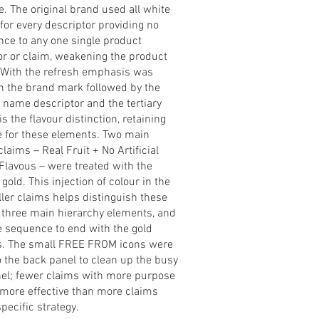
. The original brand used all white
 for every descriptor providing no
ce to any one single product
or or claim, weakening the product
. With the refresh emphasis was
n the brand mark followed by the
ame descriptor and the tertiary
s the flavour distinction, retaining
e for these elements. Two main
laims – Real Fruit + No Artificial
Flavous – were treated with the
 gold. This injection of colour in the
ler claims helps distinguish these
 three main hierarchy elements, and
e sequence to end with the gold
.
The small FREE FROM icons were
 the back panel to clean up the busy
nel; fewer claims with more purpose
more effective than more claims
specific strategy.