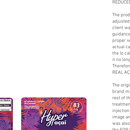
REDUCE
The prod
adjusted 
client wa
guidance 
proper s
actual ca
the lo c
it no lon
Therefor
REAL AÇA
The orig
brand ma
rest of t
treatmen
injection
image an
was also