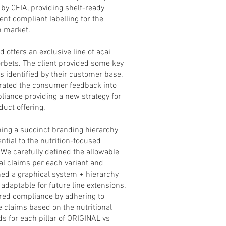
 by CFIA, providing shelf-ready
nt compliant labelling for the
n market.
 offers an exclusive line of açai
rbets. The client provided some key
s identified by their customer base.
rated the consumer feedback into
liance providing a new strategy for
duct offering.
hing a succinct branding hierarchy
ntial to the nutrition-focused
 We carefully defined the allowable
nal claims per each variant and
hed a graphical system + hierarchy
adaptable for future line extensions.
ed compliance by adhering to
e claims based on the nutritional
ds for each pillar of ORIGINAL vs