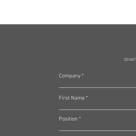
DO NOT
Company
First Name
Position