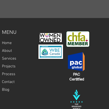
MENU
Home
About
Services
Projects
Process
PAC
Certitfied
Contact
Blog