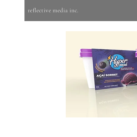
reflective media inc.