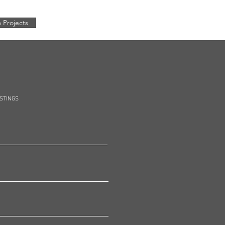
 Projects
OSTINGS