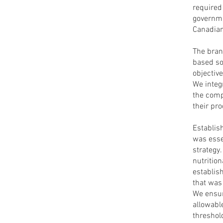
required
governme
Canadia
The brand
based so
objective
We integ
the comp
their pro
Establis
was esse
strategy.
nutritio
establis
that was 
We ensur
allowabl
threshol