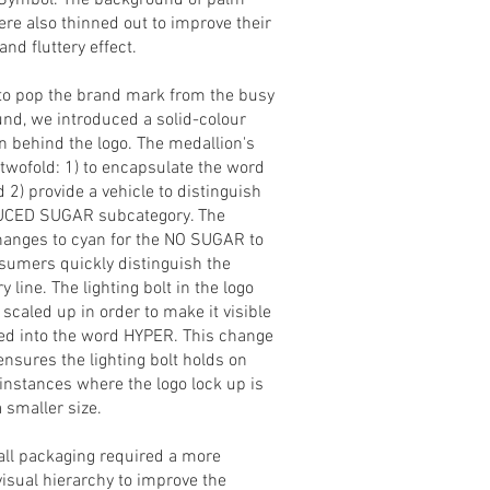
Symbol. The background of palm
ere also thinned out to improve their
 and fluttery effect.
 to pop the brand mark from the busy
nd, we introduced a solid-colour
n behind the logo. The medallion's
 twofold: 1) to encapsulate the word
 2) provide a vehicle to distinguish
UCED SUGAR subcategory. The
hanges to cyan for the NO SUGAR to
sumers quickly distinguish the
 line. The lighting bolt in the logo
scaled up in order to make it visible
ed into the word HYPER. This change
ensures the lighting bolt holds on
 instances where the logo lock up is
a smaller size.
all packaging required a more
visual hierarchy to improve the