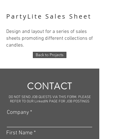
PartyLite Sales Sheet
Design and layout for a series of sales
sheets promoting different collections of
candles.
Back to Projects
CONTACT
DO NOT SEND JOB QUESTS VIA THIS FORM. PLEASE
REFER TO OUR LinkedIN PAGE FOR JOB POSTINGS
Company
First Name