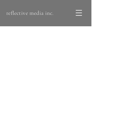
reflective media inc.