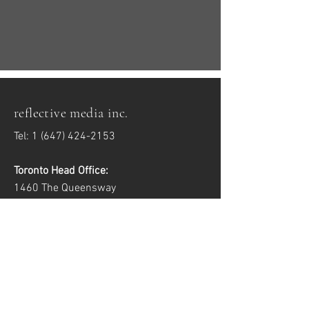
reflective media inc.
Tel:
1 (647) 424-2153
Toronto Head Office:
1460 The Queensway
Toronto, ON M8Z 1S4
Windsor Satellite Office:
2557 Dougall Ave, Unit 6
Windsor, ON N8X 1T5