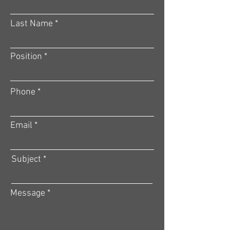
Last Name
Position
Phone
Email
Subject
Message