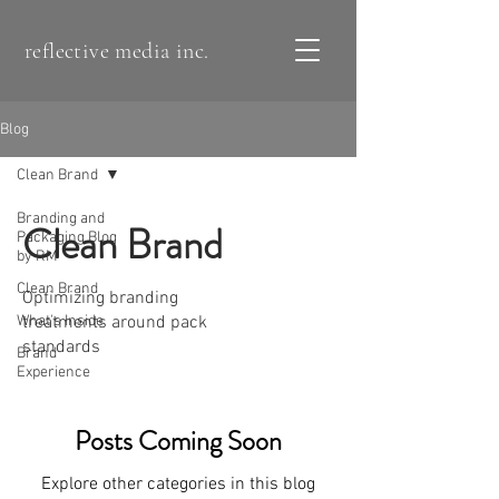
reflective media inc.
Blog
Clean Brand
Branding and
Clean Brand
Packaging Blog
by RM
Clean Brand
Optimizing branding
What's Inside
treatments around pack
standards
Brand
Experience
Posts Coming Soon
Explore other categories in this blog