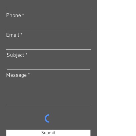
Phone
Email
Subject
Message
Submit