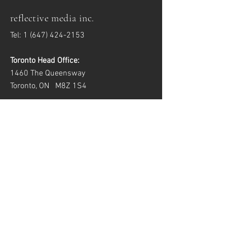
reflective media inc.
Tel:
1 (647) 424-2153
Toronto Head Office:
1460 The Queensway
Toronto, ON M8Z 1S4
Windsor Satellite Office:
2557 Dougall Ave, Unit 6
Windsor, ON N8X 1T5