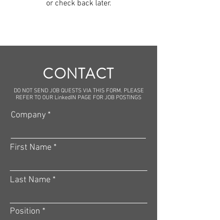
or check back later.
CONTACT
DO NOT SEND JOB QUESTS VIA THIS FORM. PLEASE
REFER TO OUR LinkedIN PAGE FOR JOB POSTINGS
Company
First Name
Last Name
Position